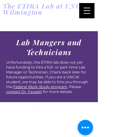
The ETIRA Lab at UNC
Wilmington
Energetic T
rade-offs in
Reproduction and Aging
Lab Mangers and
Technicians
Unfortunately, the ETIRA lab does not yet
have funding to hire a full- or part-time Lab
Manager or Technician. Check back later for
future opportunities. If you are a UNCW
student, we may be able to hire you through
the
Federal Work-Study program
. Please
contact Dr. Fausett
for more details.